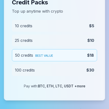
Credit Packs
Top up anytime with crypto
10 credits
$5
25 credits
$10
50 credits
$18
BEST VALUE
100 credits
$30
Pay with:
BTC, ETH, LTC, USDT +more