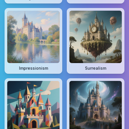
Impressionism
Surrealism