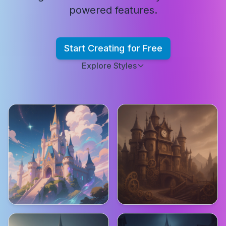
powered features.
Start Creating for Free
Explore Styles