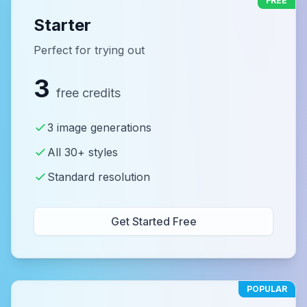
FREE
Starter
Perfect for trying out
3
free credits
3 image generations
All 30+ styles
Standard resolution
Get Started Free
POPULAR