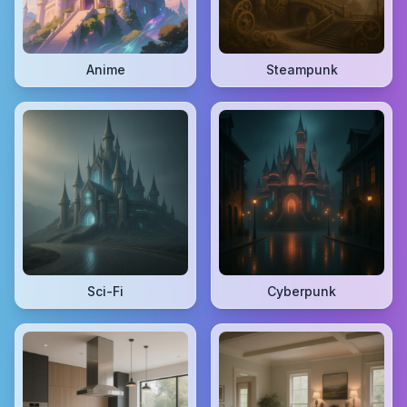
Anime
Steampunk
Sci-Fi
Cyberpunk