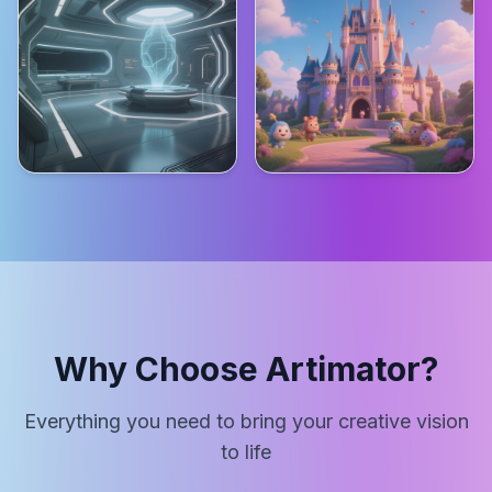
Why Choose Artimator?
Everything you need to bring your creative vision
to life