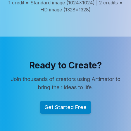
1 credit = Standard image (1024x1024) | 2 credits =
HD image (1328x1328)
Ready to Create?
Join thousands of creators using Artimator to
bring their ideas to life.
Get Started Free