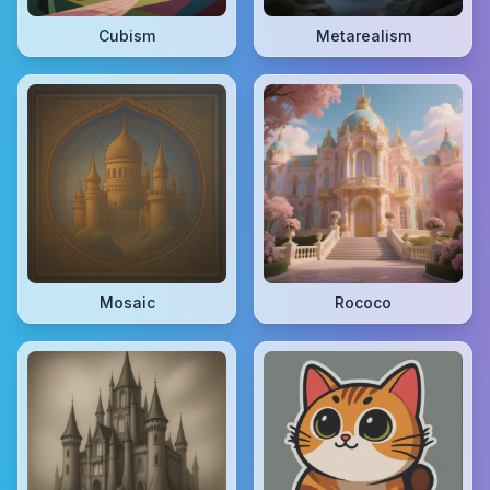
Cubism
Metarealism
Mosaic
Rococo