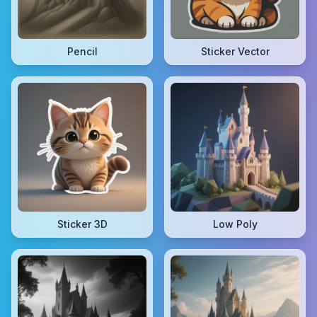
Pencil
Sticker Vector
Sticker 3D
Low Poly