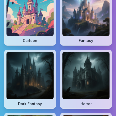
Cartoon
Fantasy
Dark Fantasy
Horror