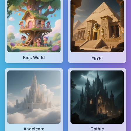
Kids World
Egypt
Angelcore
Gothic