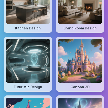
Kitchen Design
Living Room Design
Futuristic Design
Cartoon 3D