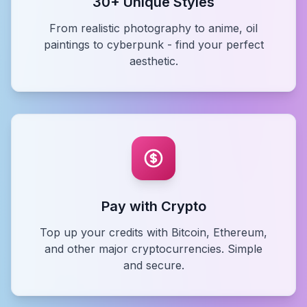
30+ Unique Styles
From realistic photography to anime, oil
paintings to cyberpunk - find your perfect
aesthetic.
Pay with Crypto
Top up your credits with Bitcoin, Ethereum,
and other major cryptocurrencies. Simple
and secure.