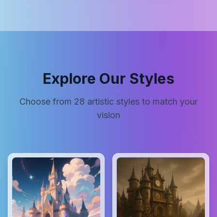
Explore Our Styles
Choose from
28
artistic styles to match your
vision