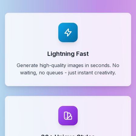
Lightning Fast
Generate high-quality images in seconds. No
waiting, no queues - just instant creativity.