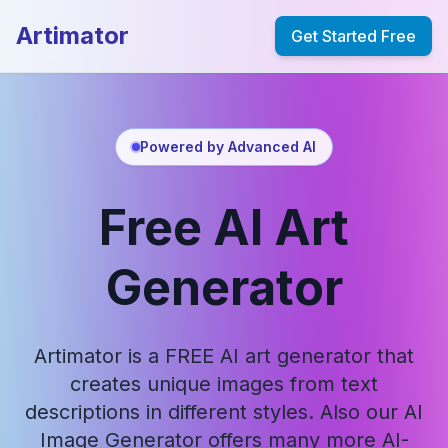
Artimator
Get Started Free
Powered by Advanced AI
Free AI Art
Generator
Artimator is a FREE AI art generator that
creates unique images from text
descriptions in different styles. Also our AI
Image Generator offers many more AI-