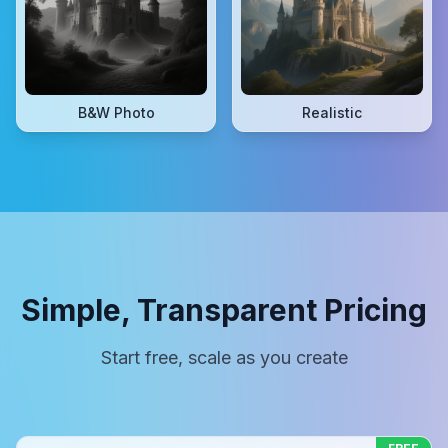
B&W Photo
Realistic
Simple, Transparent Pricing
Start free, scale as you create